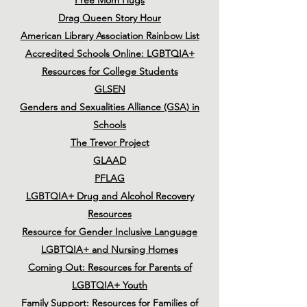
Free Mom Hugs
Drag Queen Story Hour
American Library Association Rainbow List
Accredited Schools Online: LGBTQIA+
Resources for College Students
GLSEN
Genders and Sexualities Alliance (GSA) in
Schools
The Trevor Project
GLAAD
PFLAG
LGBTQIA+ Drug and Alcohol Recovery
Resources
Resource for Gender Inclusive Language
LGBTQIA+ and Nursing Homes
Coming Out: Resources for Parents of
LGBTQIA+ Youth
Family Support: Resources for Families of