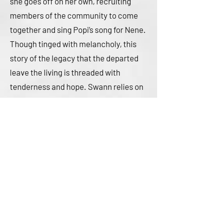
she goes off on her own, recruiting
members of the community to come
together and sing Popi’s song for Nene.
Though tinged with melancholy, this
story of the legacy that the departed
leave the living is threaded with
tenderness and hope. Swann relies on
deeply saturated purple and blue hues,
with airy swirls filled with musical
notes expressing Popi’s song. Mara and
her family are brown-skinned; their
community is diverse.
A heartfelt expression of love in the
face of grief. (information on All Souls’
Day)