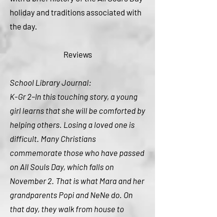
holiday and traditions associated with
the day.
Reviews
School Library Journal:
K-Gr 2–In this touching story, a young
girl learns that she will be comforted by
helping others. Losing a loved one is
difficult. Many Christians
commemorate those who have passed
on All Souls Day, which falls on
November 2. That is what Mara and her
grandparents Popi and NeNe do. On
that day, they walk from house to