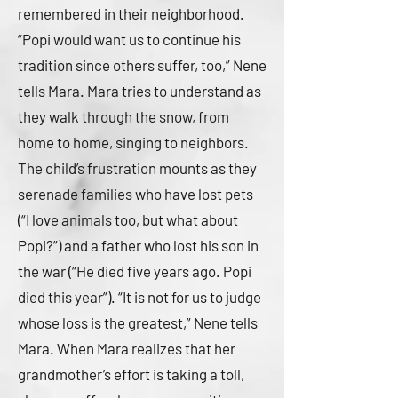
remembered in their neighborhood.
“Popi would want us to continue his
tradition since others suffer, too,” Nene
tells Mara. Mara tries to understand as
they walk through the snow, from
home to home, singing to neighbors.
The child’s frustration mounts as they
serenade families who have lost pets
(“I love animals too, but what about
Popi?”) and a father who lost his son in
the war (“He died five years ago. Popi
died this year”). “It is not for us to judge
whose loss is the greatest,” Nene tells
Mara. When Mara realizes that her
grandmother’s effort is taking a toll,