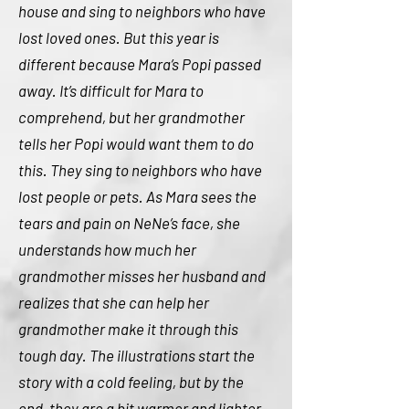
house and sing to neighbors who have
lost loved ones. But this year is
different because Mara’s Popi passed
away. It’s difficult for Mara to
comprehend, but her grandmother
tells her Popi would want them to do
this. They sing to neighbors who have
lost people or pets. As Mara sees the
tears and pain on NeNe’s face, she
understands how much her
grandmother misses her husband and
realizes that she can help her
grandmother make it through this
tough day. The illustrations start the
story with a cold feeling, but by the
end, they are a bit warmer and lighter.