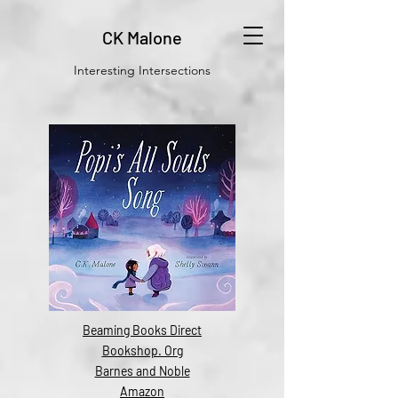
CK Malone
Interesting Intersections
Beaming Books Direct
Bookshop. Org
Barnes and Noble
Amazon