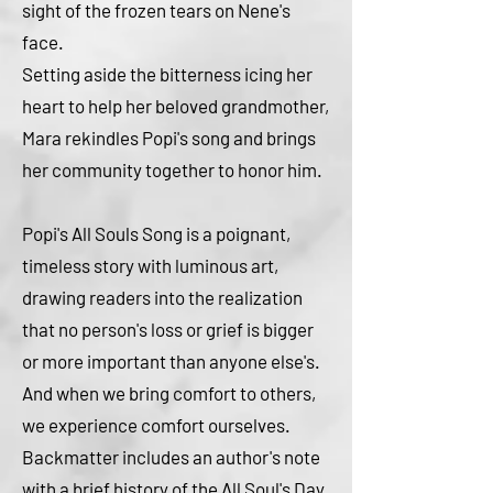
sight of the frozen tears on Nene's
face.
Setting aside the bitterness icing her
heart to help her beloved grandmother,
Mara rekindles Popi's song and brings
her community together to honor him.
Popi's All Souls Song is a poignant,
timeless story with luminous art,
drawing readers into the realization
that no person's loss or grief is bigger
or more important than anyone else's.
And when we bring comfort to others,
we experience comfort ourselves.
Backmatter includes an author's note
with a brief history of the All Soul's Day