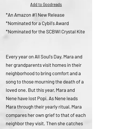
Add to Goodreads
*An Amazon #1 New Release
*Nominated for a Cybil's Award
*Nominated for the SCBWI Crystal Kite
Every year on All Soul's Day, Mara and
her grandparents visit homes in their
neighborhood to bring
comfort and a
song to those mourning the death of a
loved one. But this year, Mara and
Nene have lost Popi. As Nene leads
Mara through their yearly ritual, Mara
compares her own grief to that of each
neighbor they visit. Then she catches