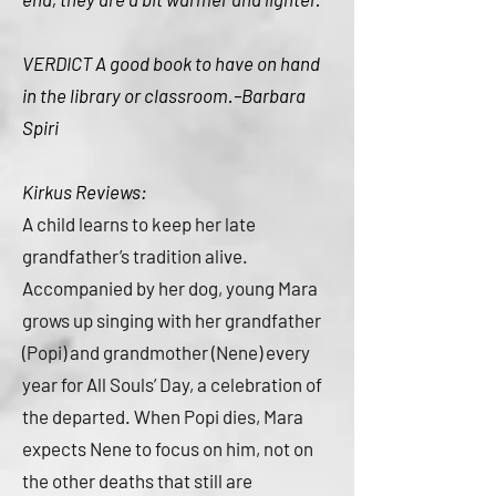
VERDICT A good book to have on hand
in the library or classroom.–Barbara
Spiri
Kirkus Reviews:
A child learns to keep her late
grandfather’s tradition alive.
Accompanied by her dog, young Mara
grows up singing with her grandfather
(Popi) and grandmother (Nene) every
year for All Souls’ Day, a celebration of
the departed. When Popi dies, Mara
expects Nene to focus on him, not on
the other deaths that still are