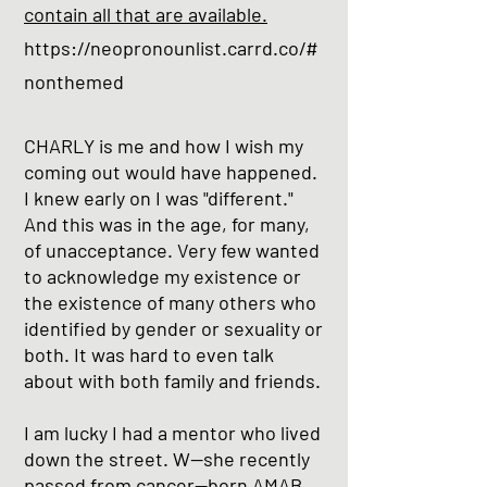
contain all that are available.
https://neopronounlist.carrd.co/#
nonthemed
CHARLY is me and how I wish my
coming out would have happened.
I knew early on I was "different."
And this was in the age, for many,
of unacceptance. Very few wanted
to acknowledge my existence or
the existence of many others who
identified by gender or sexuality or
both. It was hard to even talk
about with both family and friends.
I am lucky I had a mentor who lived
down the street. W--she recently
passed from cancer--born AMAB