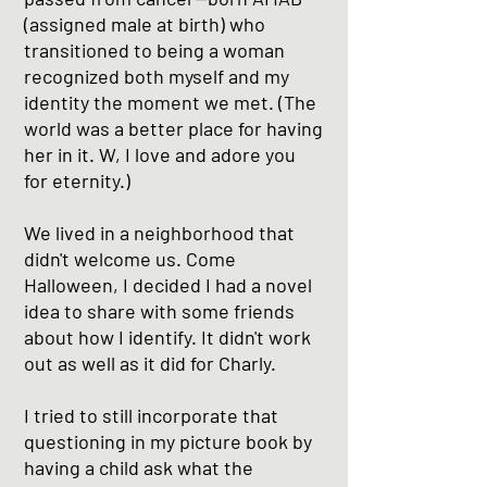
(assigned male at birth) who
transitioned to being a woman
recognized both myself and my
identity the moment we met. (The
world was a better place for having
her in it. W, I love and adore you
for eternity.)
We lived in a neighborhood that
didn't welcome us. Come
Halloween, I decided I had a novel
idea to share with some friends
about how I identify. It didn't work
out as well as it did for Charly.
I tried to still incorporate that
questioning in my picture book by
having a child ask what the