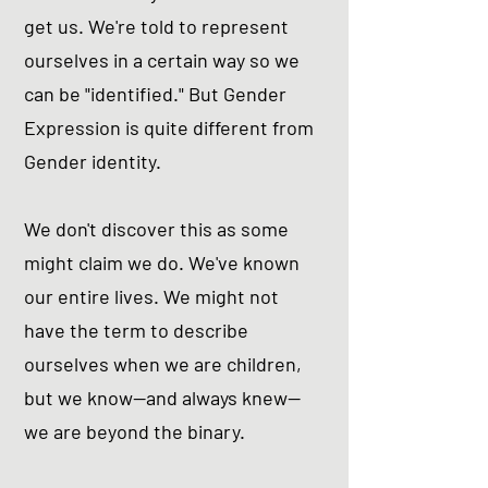
get us. We're told to represent
ourselves in a certain way so we
can be "identified." But Gender
Expression is quite different from
Gender identity.
We don't discover this as some
might claim we do. We've known
our entire lives. We might not
have the term to describe
ourselves when we are children,
but we know--and always knew--
we are beyond the binary.