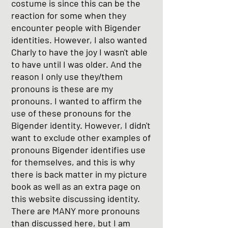
costume is since this can be the
reaction for some when they
encounter people with Bigender
identities. However, I also wanted
Charly to have the joy I wasn't able
to have until I was older. And the
reason I only use they/them
pronouns is these are my
pronouns. I wanted to affirm the
use of these pronouns for the
Bigender identity. However, I didn't
want to exclude other examples of
pronouns Bigender identifies use
for themselves, and this is why
there is back matter in my picture
book as well as an extra page on
this website discussing identity.
There are MANY more pronouns
than discussed here, but I am