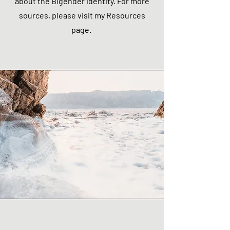
about the Bigender identity. For more
sources, please visit my Resources
page.