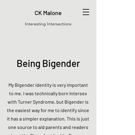
CK Malone
Interesting Intersections
Being Bigender
My Bigender identity is very important
to me. I was technically born Intersex
with Turner Syndrome, but Bigender is
the easiest way for me to identify since
it has a simpler explanation. This is just
one source to aid parents and readers