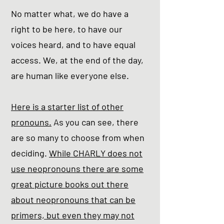
No matter what, we do have a
right to be here, to have our
voices heard, and to have equal
access. We, at the end of the day,
are human like everyone else.
Here is a starter list of other
pronouns.
As you can see, there
are so many to choose from when
deciding.
While CHARLY does not
use neopronouns there are some
great picture books out there
about neopronouns that can be
primers, but even they may not