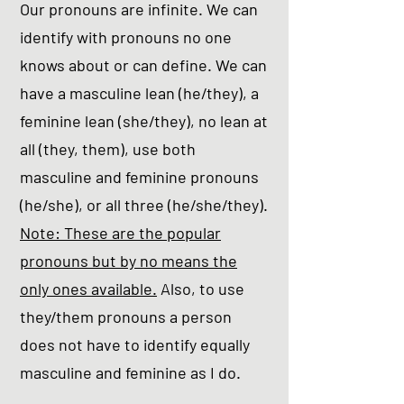
Our pronouns are infinite. We can
identify with pronouns no one
knows about or can define. We can
have a masculine lean (he/they), a
feminine lean (she/they), no lean at
all (they, them), use both
masculine and feminine pronouns
(he/she), or all three (he/she/they).
Note: These are the popular
pronouns but by no means the
only ones available.
Also, to use
they/them pronouns a person
does not have to identify equally
masculine and feminine as I do.