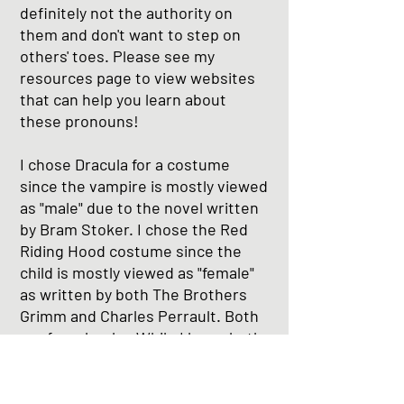
definitely not the authority on
them and don't want to step on
others' toes. Please see my
resources page to view websites
that can help you learn about
these pronouns!
I chose Dracula for a costume
since the vampire is mostly viewed
as "male" due to the novel written
by Bram Stoker. I chose the Red
Riding Hood costume since the
child is mostly viewed as "female"
as written by both The Brothers
Grimm and Charles Perrault. Both
are from books. While I know both
can be any sex, these versions of
"binary" are popular even now as
the world begins to understand