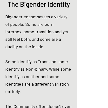
The Bigender Identity
Bigender encompasses a variety
of people. Some are born
Intersex, some transition and yet
still feel both, and some are a
duality on the inside.
Some identify as Trans and some
identify as Non-binary. While some
identify as neither and some
identities are a different variation
entirely.
The Community often doesn't even