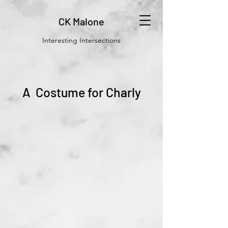
CK Malone
Interesting Intersections
A Costume for Charly