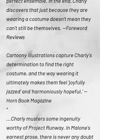
perfect ensemble. In the end, Charly
discovers that just because they are
wearing a costume doesn't mean they
can't still be themselves. --Foreword
Reviews
Cartoony illustrations capture Charly's
determination to find the right
costume, and the way wearing it
ultimately makes them feel 'joyfully
jazzed' and 'harmoniously hopeful.' --
Horn Book Magazine
"
...Charly musters some ingenuity
worthy of Project Runway. In Malone's
earnest prose, there is never any doubt