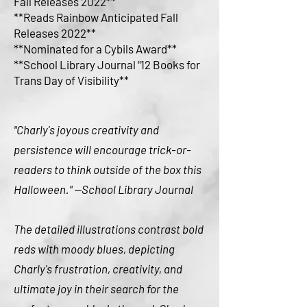
Fall Releases 2022**
**Reads Rainbow Anticipated Fall
Releases 2022**
**Nominated for a Cybils Award**
**School Library Journal "12 Books for
Trans Day of Visibility**
"Charly's joyous creativity and
persistence will encourage trick-or-
readers to think outside of the box this
Halloween." --School Library Journal
The detailed illustrations contrast bold
reds with moody blues, depicting
Charly's frustration, creativity, and
ultimate joy in their search for the