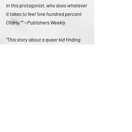
in this protagonist, who does whatever
it takes to feel "one hundred percent
Charly."" --Publishers Weekly
"This story about a queer kid finding
their own solution to a problem--and
the problem not being their identity or
people's reaction to it--is upbeat and
welcome." --Mombian