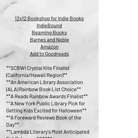
12x12 Bookshop for Indie Books
IndieBound
Beaming Books
Barnes and Noble
Amazon
Add to Goodreads
**SCBWI Crystal Kite Finalist
(California/Hawaii Region)**
**
An American Library Association
(ALA) Rainbow Book List Choice**
**A Reads Rainbow Awards Finalist**
**
A New York Public Library Pick for
Getting Kids Excited for Halloween**
**A Foreward Reviews Book of the
Day**
**Lambda Literary's Most Anticipated