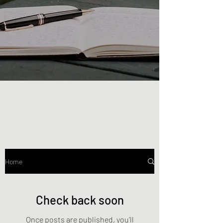
Home
Check back soon
Once posts are published, you’ll