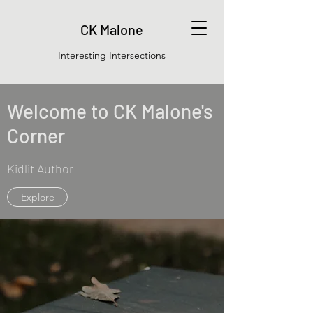
CK Malone
Interesting Intersections
Welcome to CK Malone's
Corner
Kidlit Author
Explore